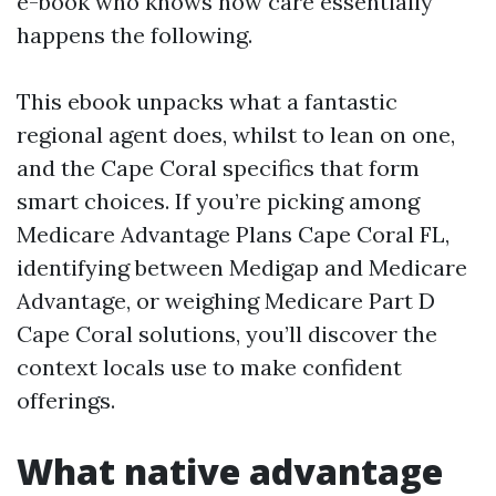
e-book who knows how care essentially
happens the following.
This ebook unpacks what a fantastic
regional agent does, whilst to lean on one,
and the Cape Coral specifics that form
smart choices. If you’re picking among
Medicare Advantage Plans Cape Coral FL,
identifying between Medigap and Medicare
Advantage, or weighing Medicare Part D
Cape Coral solutions, you’ll discover the
context locals use to make confident
offerings.
What native advantage