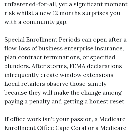
unfastened-for-all, yet a significant moment
risk whilst a new 12 months surprises you
with a community gap.
Special Enrollment Periods can open after a
flow, loss of business enterprise insurance,
plan contract terminations, or specified
blunders. After storms, FEMA declarations
infrequently create window extensions.
Local retailers observe those, simply
because they will make the change among
paying a penalty and getting a honest reset.
If office work isn’t your passion, a Medicare
Enrollment Office Cape Coral or a Medicare