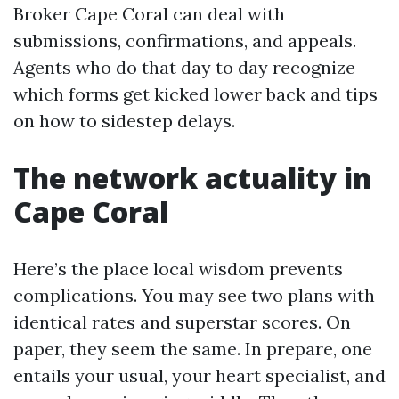
Broker Cape Coral can deal with
submissions, confirmations, and appeals.
Agents who do that day to day recognize
which forms get kicked lower back and tips
on how to sidestep delays.
The network actuality in
Cape Coral
Here’s the place local wisdom prevents
complications. You may see two plans with
identical rates and superstar scores. On
paper, they seem the same. In prepare, one
entails your usual, your heart specialist, and