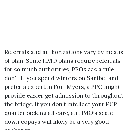
Referrals and authorizations vary by means
of plan. Some HMO plans require referrals
for so much authorities, PPOs aas a rule
don’t. If you spend winters on Sanibel and
prefer a expert in Fort Myers, a PPO might
provide easier get admission to throughout
the bridge. If you don’t intellect your PCP
quarterbacking all care, an HMO’s scale
down copays will likely be a very good