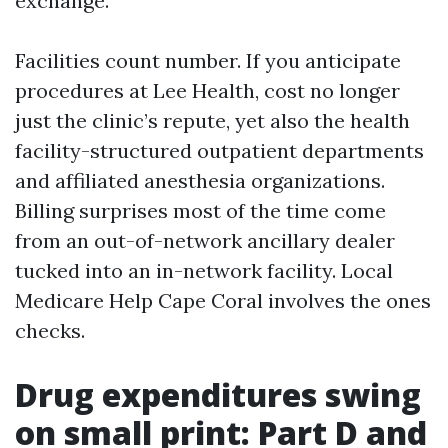
exchange.
Facilities count number. If you anticipate
procedures at Lee Health, cost no longer
just the clinic’s repute, yet also the health
facility-structured outpatient departments
and affiliated anesthesia organizations.
Billing surprises most of the time come
from an out-of-network ancillary dealer
tucked into an in-network facility. Local
Medicare Help Cape Coral involves the ones
checks.
Drug expenditures swing
on small print: Part D and