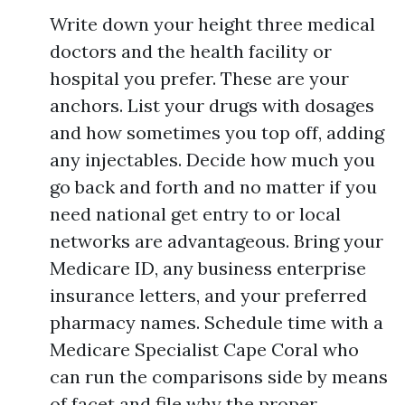
Write down your height three medical
doctors and the health facility or
hospital you prefer. These are your
anchors. List your drugs with dosages
and how sometimes you top off, adding
any injectables. Decide how much you
go back and forth and no matter if you
need national get entry to or local
networks are advantageous. Bring your
Medicare ID, any business enterprise
insurance letters, and your preferred
pharmacy names. Schedule time with a
Medicare Specialist Cape Coral who
can run the comparisons side by means
of facet and file why the proper