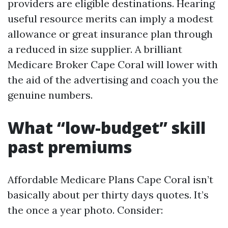
providers are eligible destinations. Hearing
useful resource merits can imply a modest
allowance or great insurance plan through
a reduced in size supplier. A brilliant
Medicare Broker Cape Coral will lower with
the aid of the advertising and coach you the
genuine numbers.
What “low-budget” skill
past premiums
Affordable Medicare Plans Cape Coral isn’t
basically about per thirty days quotes. It’s
the once a year photo. Consider: