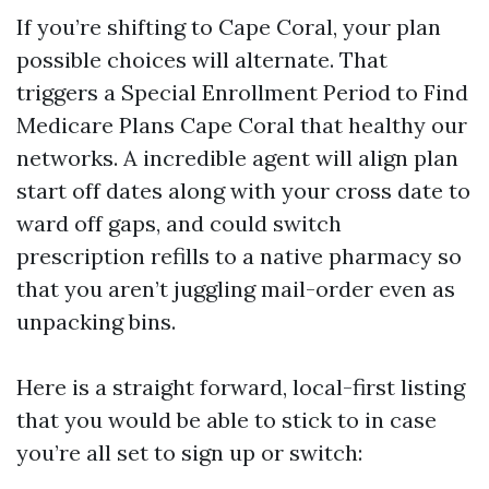
If you’re shifting to Cape Coral, your plan
possible choices will alternate. That
triggers a Special Enrollment Period to Find
Medicare Plans Cape Coral that healthy our
networks. A incredible agent will align plan
start off dates along with your cross date to
ward off gaps, and could switch
prescription refills to a native pharmacy so
that you aren’t juggling mail-order even as
unpacking bins.
Here is a straight forward, local-first listing
that you would be able to stick to in case
you’re all set to sign up or switch: