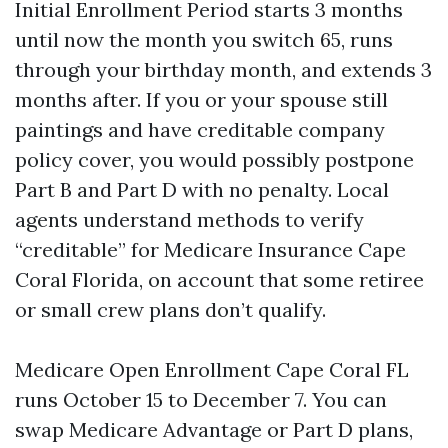
Initial Enrollment Period starts 3 months
until now the month you switch 65, runs
through your birthday month, and extends 3
months after. If you or your spouse still
paintings and have creditable company
policy cover, you would possibly postpone
Part B and Part D with no penalty. Local
agents understand methods to verify
“creditable” for Medicare Insurance Cape
Coral Florida, on account that some retiree
or small crew plans don’t qualify.
Medicare Open Enrollment Cape Coral FL
runs October 15 to December 7. You can
swap Medicare Advantage or Part D plans,