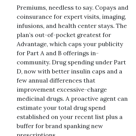
Premiums, needless to say. Copays and
coinsurance for expert visits, imaging,
infusions, and health center stays. The
plan’s out-of-pocket greatest for
Advantage, which caps your publicity
for Part A and B offerings in-
community. Drug spending under Part
D, now with better insulin caps and a
few annual differences that
improvement excessive-charge
medicinal drugs. A proactive agent can
estimate your total drug spend
established on your recent list plus a
buffer for brand spanking new
prescriptions.