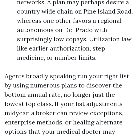
networks. A plan may perhaps desire a
country wide chain on Pine Island Road,
whereas one other favors a regional
autonomous on Del Prado with
surprisingly low copays. Utilization law
like earlier authorization, step
medicine, or number limits.
Agents broadly speaking run your right list
by using numerous plans to discover the
bottom annual rate, no longer just the
lowest top class. If your list adjustments
midyear, a broker can review exceptions,
enterprise methods, or healing alternate
options that your medical doctor may