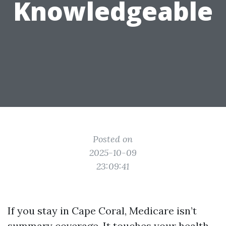
Knowledgeable
Posted on
2025-10-09
23:09:41
If you stay in Cape Coral, Medicare isn’t
summary coverage. It touches your health