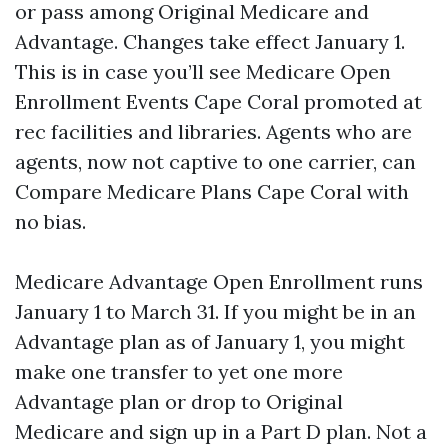
or pass among Original Medicare and
Advantage. Changes take effect January 1.
This is in case you’ll see Medicare Open
Enrollment Events Cape Coral promoted at
rec facilities and libraries. Agents who are
agents, now not captive to one carrier, can
Compare Medicare Plans Cape Coral with
no bias.
Medicare Advantage Open Enrollment runs
January 1 to March 31. If you might be in an
Advantage plan as of January 1, you might
make one transfer to yet one more
Advantage plan or drop to Original
Medicare and sign up in a Part D plan. Not a