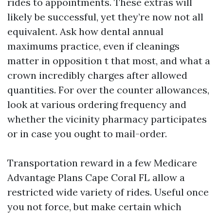
rides to appointments. These extras will
likely be successful, yet they’re now not all
equivalent. Ask how dental annual
maximums practice, even if cleanings
matter in opposition t that most, and what a
crown incredibly charges after allowed
quantities. For over the counter allowances,
look at various ordering frequency and
whether the vicinity pharmacy participates
or in case you ought to mail-order.
Transportation reward in a few Medicare
Advantage Plans Cape Coral FL allow a
restricted wide variety of rides. Useful once
you not force, but make certain which