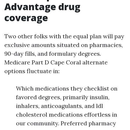
Advantage drug
coverage
Two other folks with the equal plan will pay
exclusive amounts situated on pharmacies,
90-day fills, and formulary degrees.
Medicare Part D Cape Coral alternate
options fluctuate in:
Which medications they checklist on
favored degrees, primarily insulin,
inhalers, anticoagulants, and ldl
cholesterol medications effortless in
our community. Preferred pharmacy