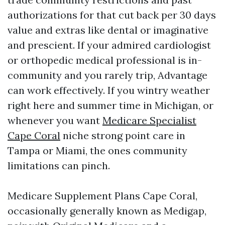
authorizations for that cut back per 30 days
value and extras like dental or imaginative
and prescient. If your admired cardiologist
or orthopedic medical professional is in-
community and you rarely trip, Advantage
can work effectively. If you wintry weather
right here and summer time in Michigan, or
whenever you want
Medicare Specialist
Cape Coral
niche strong point care in
Tampa or Miami, the ones community
limitations can pinch.
Medicare Supplement Plans Cape Coral,
occasionally generally known as Medigap,