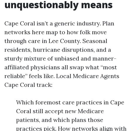
unquestionably means
Cape Coral isn’t a generic industry. Plan
networks here map to how folk move
through care in Lee County. Seasonal
residents, hurricane disruptions, and a
sturdy mixture of unbiased and manner-
affiliated physicians all swap what “most
reliable” feels like. Local Medicare Agents
Cape Coral track:
Which foremost care practices in Cape
Coral still accept new Medicare
patients, and which plans those
practices pick. How networks align with