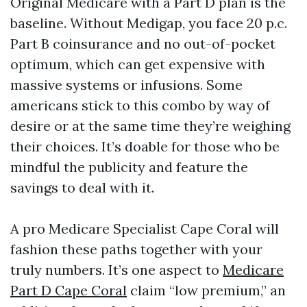
Original Medicare with a Part D plan is the
baseline. Without Medigap, you face 20 p.c.
Part B coinsurance and no out-of-pocket
optimum, which can get expensive with
massive systems or infusions. Some
americans stick to this combo by way of
desire or at the same time they’re weighing
their choices. It’s doable for those who be
mindful the publicity and feature the
savings to deal with it.
A pro Medicare Specialist Cape Coral will
fashion these paths together with your
truly numbers. It’s one aspect to
Medicare
Part D Cape Coral
claim “low premium,” an