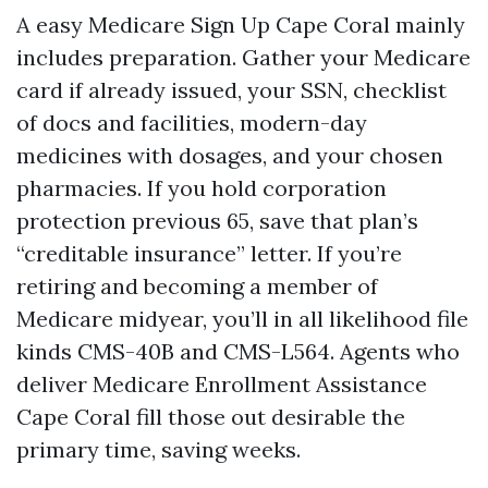
A easy Medicare Sign Up Cape Coral mainly
includes preparation. Gather your Medicare
card if already issued, your SSN, checklist
of docs and facilities, modern-day
medicines with dosages, and your chosen
pharmacies. If you hold corporation
protection previous 65, save that plan’s
“creditable insurance” letter. If you’re
retiring and becoming a member of
Medicare midyear, you’ll in all likelihood file
kinds CMS-40B and CMS-L564. Agents who
deliver Medicare Enrollment Assistance
Cape Coral fill those out desirable the
primary time, saving weeks.