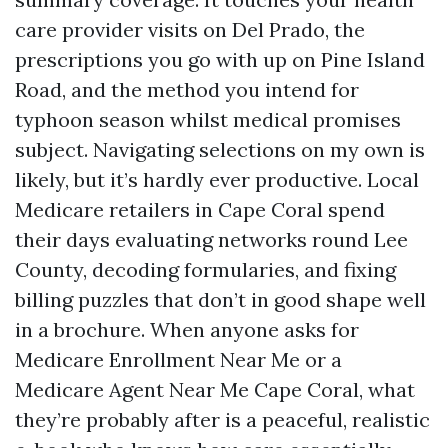
care provider visits on Del Prado, the
prescriptions you go with up on Pine Island
Road, and the method you intend for
typhoon season whilst medical promises
subject. Navigating selections on my own is
likely, but it’s hardly ever productive. Local
Medicare retailers in Cape Coral spend
their days evaluating networks round Lee
County, decoding formularies, and fixing
billing puzzles that don’t in good shape well
in a brochure. When anyone asks for
Medicare Enrollment Near Me or a
Medicare Agent Near Me Cape Coral, what
they’re probably after is a peaceful, realistic