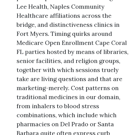
Lee Health, Naples Community
Healthcare affiliations across the
bridge, and distinctiveness clinics in
Fort Myers. Timing quirks around
Medicare Open Enrollment Cape Coral
FL parties hosted by means of libraries,
senior facilities, and religion groups,
together with which sessions truely
take are living questions and that are
marketing-merely. Cost patterns on
traditional medicines in our domain,
from inhalers to blood stress
combinations, which include which
pharmacies on Del Prado or Santa
Barbara quite often express curb