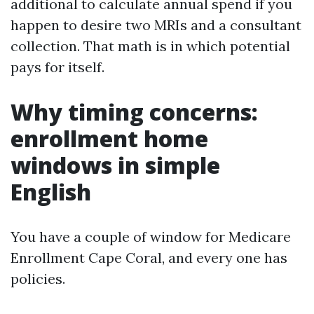
additional to calculate annual spend if you
happen to desire two MRIs and a consultant
collection. That math is in which potential
pays for itself.
Why timing concerns:
enrollment home
windows in simple
English
You have a couple of window for Medicare
Enrollment Cape Coral, and every one has
policies.