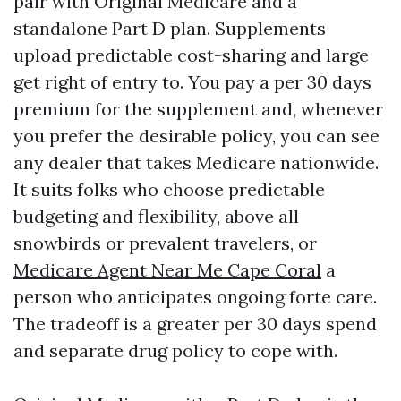
pair with Original Medicare and a
standalone Part D plan. Supplements
upload predictable cost-sharing and large
get right of entry to. You pay a per 30 days
premium for the supplement and, whenever
you prefer the desirable policy, you can see
any dealer that takes Medicare nationwide.
It suits folks who choose predictable
budgeting and flexibility, above all
snowbirds or prevalent travelers, or
Medicare Agent Near Me Cape Coral
a
person who anticipates ongoing forte care.
The tradeoff is a greater per 30 days spend
and separate drug policy to cope with.