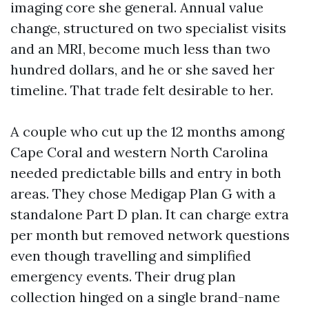
imaging core she general. Annual value
change, structured on two specialist visits
and an MRI, become much less than two
hundred dollars, and he or she saved her
timeline. That trade felt desirable to her.
A couple who cut up the 12 months among
Cape Coral and western North Carolina
needed predictable bills and entry in both
areas. They chose Medigap Plan G with a
standalone Part D plan. It can charge extra
per month but removed network questions
even though travelling and simplified
emergency events. Their drug plan
collection hinged on a single brand-name