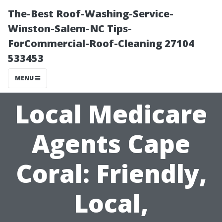
The-Best Roof-Washing-Service-
Winston-Salem-NC Tips-
ForCommercial-Roof-Cleaning 27104
533453
MENU
Local Medicare
Agents Cape
Coral: Friendly,
Local,