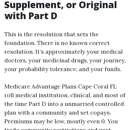
Supplement, or Original
with Part D
This is the resolution that sets the
foundation. There is no known correct
resolution. It’s approximately your medical
doctors, your medicinal drugs, your journey,
your probability tolerance, and your funds.
Medicare Advantage Plans Cape Coral FL
roll medical institution, clinical, and most of
the time Part D into a unmarried controlled
plan with a community and set copays.
Premiums may be low, mostly even 0. You
trade community restrictions and past