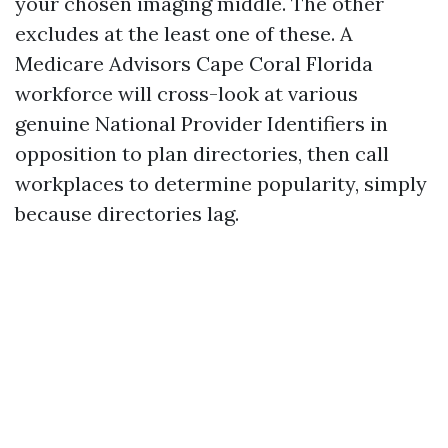
your chosen imaging middle. The other
excludes at the least one of these. A
Medicare Advisors Cape Coral Florida
workforce will cross-look at various
genuine National Provider Identifiers in
opposition to plan directories, then call
workplaces to determine popularity, simply
because directories lag.