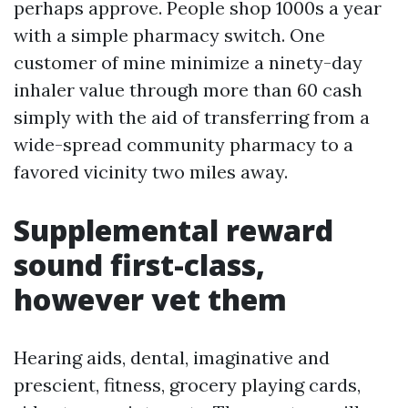
perhaps approve. People shop 1000s a year
with a simple pharmacy switch. One
customer of mine minimize a ninety-day
inhaler value through more than 60 cash
simply with the aid of transferring from a
wide-spread community pharmacy to a
favored vicinity two miles away.
Supplemental reward
sound first-class,
however vet them
Hearing aids, dental, imaginative and
prescient, fitness, grocery playing cards,