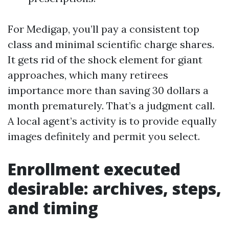
For Medigap, you’ll pay a consistent top
class and minimal scientific charge shares.
It gets rid of the shock element for giant
approaches, which many retirees
importance more than saving 30 dollars a
month prematurely. That’s a judgment call.
A local agent’s activity is to provide equally
images definitely and permit you select.
Enrollment executed
desirable: archives, steps,
and timing