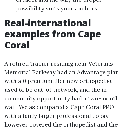
possibility suits your anchors.
Real-international
examples from Cape
Coral
A retired trainer residing near Veterans
Memorial Parkway had an Advantage plan
with a 0 premium. Her new orthopedist
used to be out-of-network, and the in-
community opportunity had a two-month
wait. We as compared a Cape Coral PPO
with a fairly larger professional copay
however covered the orthopedist and the