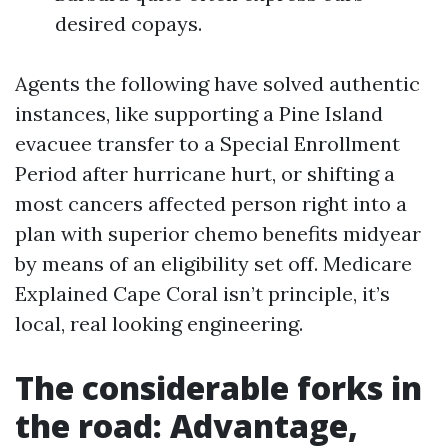
desired copays.
Agents the following have solved authentic
instances, like supporting a Pine Island
evacuee transfer to a Special Enrollment
Period after hurricane hurt, or shifting a
most cancers affected person right into a
plan with superior chemo benefits midyear
by means of an eligibility set off. Medicare
Explained Cape Coral isn’t principle, it’s
local, real looking engineering.
The considerable forks in
the road: Advantage,