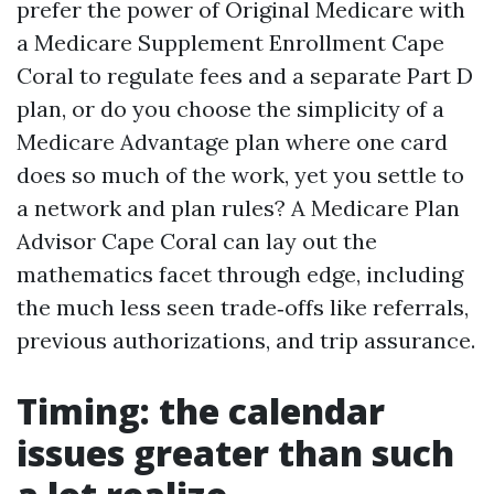
prefer the power of Original Medicare with
a Medicare Supplement Enrollment Cape
Coral to regulate fees and a separate Part D
plan, or do you choose the simplicity of a
Medicare Advantage plan where one card
does so much of the work, yet you settle to
a network and plan rules? A Medicare Plan
Advisor Cape Coral can lay out the
mathematics facet through edge, including
the much less seen trade‑offs like referrals,
previous authorizations, and trip assurance.
Timing: the calendar
issues greater than such