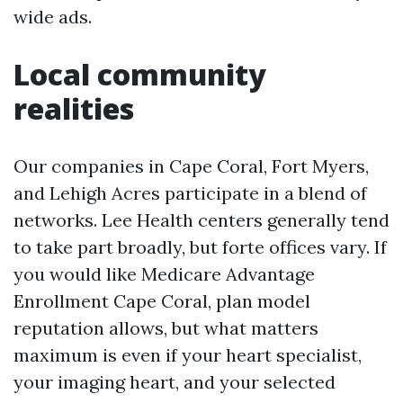
wide ads.
Local community
realities
Our companies in Cape Coral, Fort Myers,
and Lehigh Acres participate in a blend of
networks. Lee Health centers generally tend
to take part broadly, but forte offices vary. If
you would like Medicare Advantage
Enrollment Cape Coral, plan model
reputation allows, but what matters
maximum is even if your heart specialist,
your imaging heart, and your selected