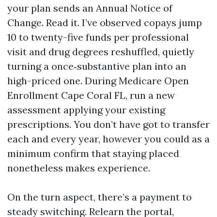
your plan sends an Annual Notice of
Change. Read it. I’ve observed copays jump
10 to twenty-five funds per professional
visit and drug degrees reshuffled, quietly
turning a once‑substantive plan into an
high-priced one. During Medicare Open
Enrollment Cape Coral FL, run a new
assessment applying your existing
prescriptions. You don’t have got to transfer
each and every year, however you could as a
minimum confirm that staying placed
nonetheless makes experience.
On the turn aspect, there’s a payment to
steady switching. Relearn the portal,