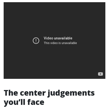
The center judgements
you’ll face