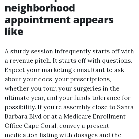
neighborhood
appointment appears
like
A sturdy session infrequently starts off with
a revenue pitch. It starts off with questions.
Expect your marketing consultant to ask
about your docs, your prescriptions,
whether you tour, your surgeries in the
ultimate year, and your funds tolerance for
possibility. If you’re assembly close to Santa
Barbara Blvd or at a Medicare Enrollment
Office Cape Coral, convey a present
medication listing with dosages and the