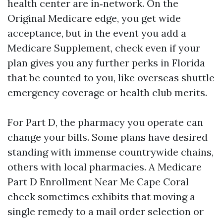
health center are in‑network. On the
Original Medicare edge, you get wide
acceptance, but in the event you add a
Medicare Supplement, check even if your
plan gives you any further perks in Florida
that be counted to you, like overseas shuttle
emergency coverage or health club merits.
For Part D, the pharmacy you operate can
change your bills. Some plans have desired
standing with immense countrywide chains,
others with local pharmacies. A Medicare
Part D Enrollment Near Me Cape Coral
check sometimes exhibits that moving a
single remedy to a mail order selection or