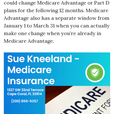
could change Medicare Advantage or Part D
plans for the following 12 months. Medicare
Advantage also has a separate window from
January 1 to March 31 when you can actually
make one change when you’re already in
Medicare Advantage.