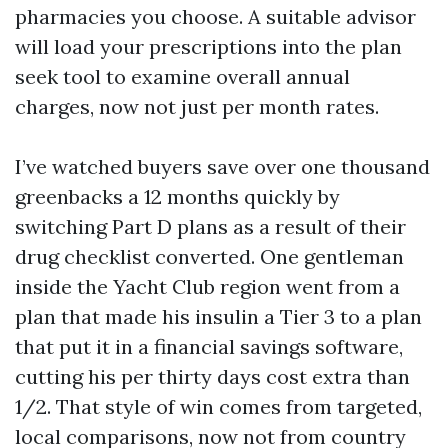
pharmacies you choose. A suitable advisor
will load your prescriptions into the plan
seek tool to examine overall annual
charges, now not just per month rates.
I’ve watched buyers save over one thousand
greenbacks a 12 months quickly by
switching Part D plans as a result of their
drug checklist converted. One gentleman
inside the Yacht Club region went from a
plan that made his insulin a Tier 3 to a plan
that put it in a financial savings software,
cutting his per thirty days cost extra than
1/2. That style of win comes from targeted,
local comparisons, now not from country