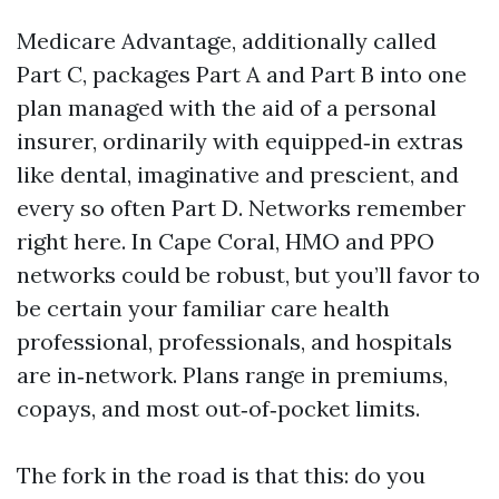
Medicare Advantage, additionally called
Part C, packages Part A and Part B into one
plan managed with the aid of a personal
insurer, ordinarily with equipped‑in extras
like dental, imaginative and prescient, and
every so often Part D. Networks remember
right here. In Cape Coral, HMO and PPO
networks could be robust, but you’ll favor to
be certain your familiar care health
professional, professionals, and hospitals
are in‑network. Plans range in premiums,
copays, and most out‑of‑pocket limits.
The fork in the road is that this: do you