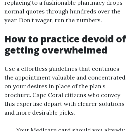
replacing to a fashionable pharmacy drops
normal quotes through hundreds over the
year. Don’t wager, run the numbers.
How to practice devoid of
getting overwhelmed
Use a effortless guidelines that continues
the appointment valuable and concentrated
on your desires in place of the plan’s
brochure. Cape Coral citizens who convey
this expertise depart with clearer solutions
and more desirable picks.
Your Medicare card should you already