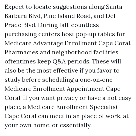
Expect to locate suggestions along Santa
Barbara Blvd, Pine Island Road, and Del
Prado Blvd. During fall, countless
purchasing centers host pop‑up tables for
Medicare Advantage Enrollment Cape Coral.
Pharmacies and neighborhood facilities
oftentimes keep Q&A periods. These will
also be the most effective if you favor to
study before scheduling a one‑on‑one
Medicare Enrollment Appointment Cape
Coral. If you want privacy or have a not easy
place, a Medicare Enrollment Specialist
Cape Coral can meet in an place of work, at
your own home, or essentially.