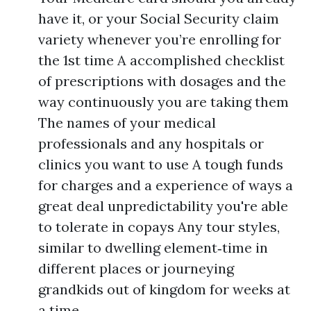
have it, or your Social Security claim
variety whenever you’re enrolling for
the 1st time A accomplished checklist
of prescriptions with dosages and the
way continuously you are taking them
The names of your medical
professionals and any hospitals or
clinics you want to use A tough funds
for charges and a experience of ways a
great deal unpredictability you're able
to tolerate in copays Any tour styles,
similar to dwelling element‑time in
different places or journeying
grandkids out of kingdom for weeks at
a time