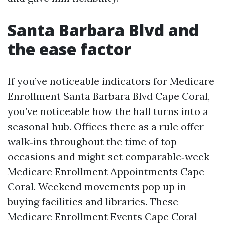
Santa Barbara Blvd and
the ease factor
If you’ve noticeable indicators for Medicare
Enrollment Santa Barbara Blvd Cape Coral,
you’ve noticeable how the hall turns into a
seasonal hub. Offices there as a rule offer
walk‑ins throughout the time of top
occasions and might set comparable‑week
Medicare Enrollment Appointments Cape
Coral. Weekend movements pop up in
buying facilities and libraries. These
Medicare Enrollment Events Cape Coral