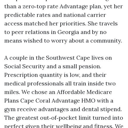
than a zero‑top rate Advantage plan, yet her
predictable rates and national carrier
access matched her priorities. She travels
to peer relations in Georgia and by no
means wished to worry about a community.
A couple in the Southwest Cape lives on
Social Security and a small pension.
Prescription quantity is low, and their
medical professionals all train inside two
miles. We chose an Affordable Medicare
Plans Cape Coral Advantage HMO with a
gym receive advantages and dental stipend.
The greatest out‑of‑pocket limit turned into
perfect given their wellbeing and fitness. We