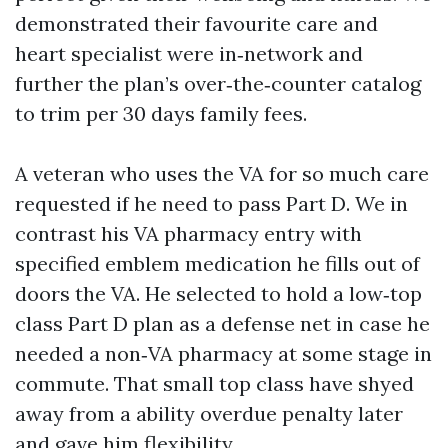
demonstrated their favourite care and
heart specialist were in‑network and
further the plan’s over‑the‑counter catalog
to trim per 30 days family fees.
A veteran who uses the VA for so much care
requested if he need to pass Part D. We in
contrast his VA pharmacy entry with
specified emblem medication he fills out of
doors the VA. He selected to hold a low‑top
class Part D plan as a defense net in case he
needed a non‑VA pharmacy at some stage in
commute. That small top class have shyed
away from a ability overdue penalty later
and gave him flexibility.