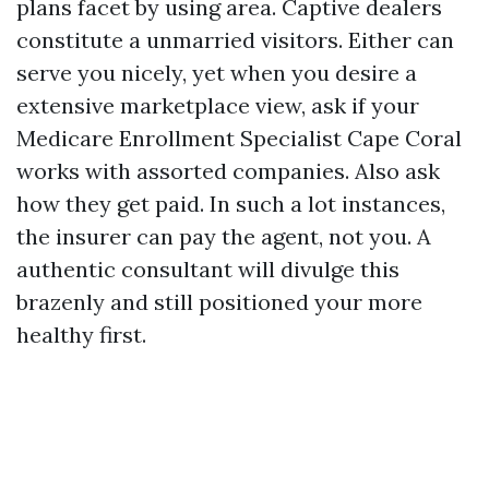
plans facet by using area. Captive dealers
constitute a unmarried visitors. Either can
serve you nicely, yet when you desire a
extensive marketplace view, ask if your
Medicare Enrollment Specialist Cape Coral
works with assorted companies. Also ask
how they get paid. In such a lot instances,
the insurer can pay the agent, not you. A
authentic consultant will divulge this
brazenly and still positioned your more
healthy first.