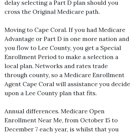
delay selecting a Part D plan should you
cross the Original Medicare path.
Moving to Cape Coral. If you had Medicare
Advantage or Part D in one more nation and
you flow to Lee County, you get a Special
Enrollment Period to make a selection a
local plan. Networks and rates trade
through county, so a Medicare Enrollment
Agent Cape Coral will assistance you decide
upon a Lee County plan that fits.
Annual differences. Medicare Open
Enrollment Near Me, from October 15 to
December 7 each year, is whilst that you