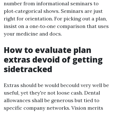
number from informational seminars to
plot‑categorical shows. Seminars are just
right for orientation. For picking out a plan,
insist on a one‑to‑one comparison that uses
your medicine and docs.
How to evaluate plan
extras devoid of getting
sidetracked
Extras should be would becould very well be
useful, yet they're not loose cash. Dental
allowances shall be generous but tied to
specific company networks. Vision merits