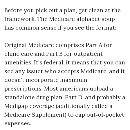
Before you pick out a plan, get clean at the
framework. The Medicare alphabet soup
has common sense if you see the format:
Original Medicare comprises Part A for
clinic care and Part B for outpatient
amenities. It’s federal, it means that you can
see any issuer who accepts Medicare, and it
doesn’t incorporate maximum
prescriptions. Most americans upload a
standalone drug plan, Part D, and probably a
Medigap coverage (additionally called a
Medicare Supplement) to cap out‑of‑pocket
expenses.