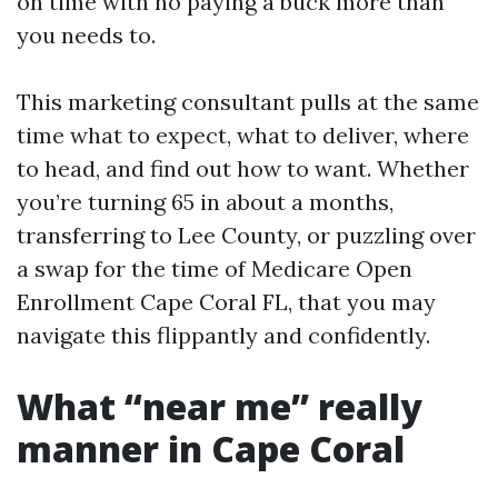
on time with no paying a buck more than
you needs to.
This marketing consultant pulls at the same
time what to expect, what to deliver, where
to head, and find out how to want. Whether
you’re turning 65 in about a months,
transferring to Lee County, or puzzling over
a swap for the time of Medicare Open
Enrollment Cape Coral FL, that you may
navigate this flippantly and confidently.
What “near me” really
manner in Cape Coral