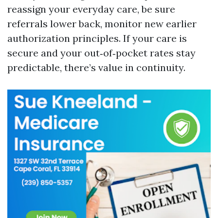
reassign your everyday care, be sure
referrals lower back, monitor new earlier
authorization principles. If your care is
secure and your out‑of‑pocket rates stay
predictable, there’s value in continuity.