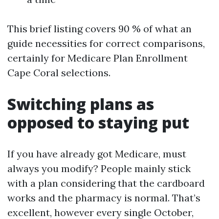
This brief listing covers 90 % of what an
guide necessities for correct comparisons,
certainly for Medicare Plan Enrollment
Cape Coral selections.
Switching plans as
opposed to staying put
If you have already got Medicare, must
always you modify? People mainly stick
with a plan considering that the cardboard
works and the pharmacy is normal. That’s
excellent, however every single October,