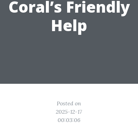
Coral’s Friendly
Help
Posted on
2025-12-17
00:03:06