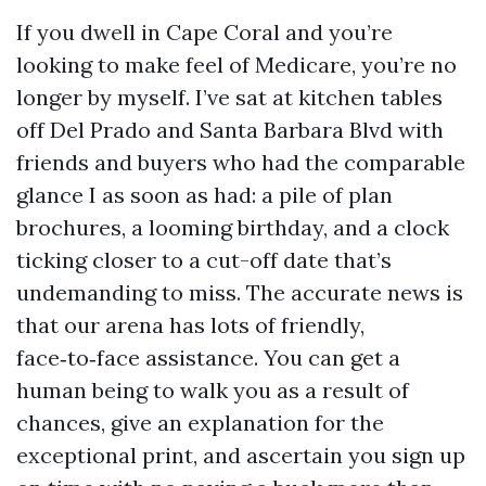
If you dwell in Cape Coral and you’re
looking to make feel of Medicare, you’re no
longer by myself. I’ve sat at kitchen tables
off Del Prado and Santa Barbara Blvd with
friends and buyers who had the comparable
glance I as soon as had: a pile of plan
brochures, a looming birthday, and a clock
ticking closer to a cut-off date that’s
undemanding to miss. The accurate news is
that our arena has lots of friendly,
face‑to‑face assistance. You can get a
human being to walk you as a result of
chances, give an explanation for the
exceptional print, and ascertain you sign up