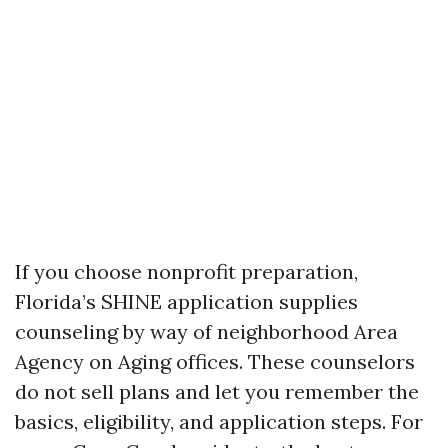
If you choose nonprofit preparation,
Florida’s SHINE application supplies
counseling by way of neighborhood Area
Agency on Aging offices. These counselors
do not sell plans and let you remember the
basics, eligibility, and application steps. For