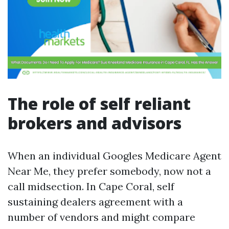
The role of self reliant
brokers and advisors
When an individual Googles Medicare Agent
Near Me, they prefer somebody, now not a
call midsection. In Cape Coral, self
sustaining dealers agreement with a
number of vendors and might compare