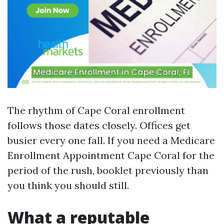
The rhythm of Cape Coral enrollment
follows those dates closely. Offices get
busier every one fall. If you need a Medicare
Enrollment Appointment Cape Coral for the
period of the rush, booklet previously than
you think you should still.
What a reputable