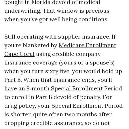
bought in Florida devoid of medical
underwriting. That window is precious
when you've got well being conditions.
Still operating with supplier insurance. If
you’re blanketed by
Medicare Enrollment
Cape Coral
using credible company
insurance coverage (yours or a spouse’s)
when you turn sixty five, you would hold up
Part B. When that insurance ends, you’ll
have an 8‑month Special Enrollment Period
to enroll in Part B devoid of penalty. For
drug policy, your Special Enrollment Period
is shorter, quite often two months after
dropping credible assurance, so do not