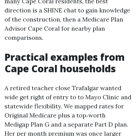
many Cape Coral residents, the best
direction is a SHINE chat to gain knowledge
of the construction, then a Medicare Plan
Advisor Cape Coral for nearby plan
comparisons.
Practical examples from
Cape Coral households
A retired teacher close Trafalgar wanted
wide get right of entry to to Mayo Clinic and
statewide flexibility. We mapped rates for
Original Medicare plus a top‑worth
Medigap Plan G and a separate Part D plan.
Her per month premium was once larger