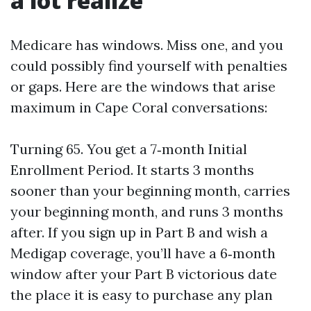
a lot realize
Medicare has windows. Miss one, and you
could possibly find yourself with penalties
or gaps. Here are the windows that arise
maximum in Cape Coral conversations:
Turning 65. You get a 7‑month Initial
Enrollment Period. It starts 3 months
sooner than your beginning month, carries
your beginning month, and runs 3 months
after. If you sign up in Part B and wish a
Medigap coverage, you’ll have a 6‑month
window after your Part B victorious date
the place it is easy to purchase any plan