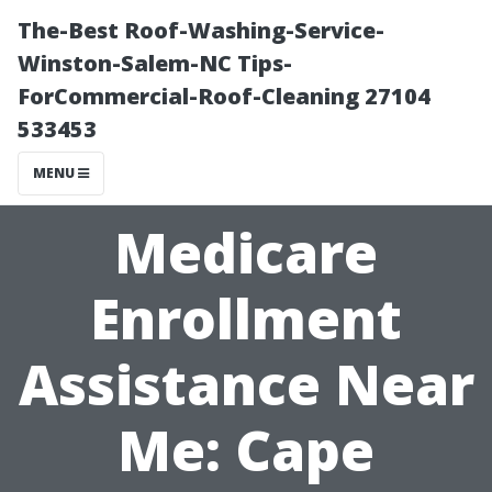
The-Best Roof-Washing-Service-
Winston-Salem-NC Tips-
ForCommercial-Roof-Cleaning 27104
533453
MENU
Medicare
Enrollment
Assistance Near
Me: Cape