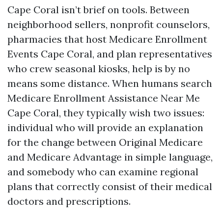
Cape Coral isn’t brief on tools. Between
neighborhood sellers, nonprofit counselors,
pharmacies that host Medicare Enrollment
Events Cape Coral, and plan representatives
who crew seasonal kiosks, help is by no
means some distance. When humans search
Medicare Enrollment Assistance Near Me
Cape Coral, they typically wish two issues:
individual who will provide an explanation
for the change between Original Medicare
and Medicare Advantage in simple language,
and somebody who can examine regional
plans that correctly consist of their medical
doctors and prescriptions.