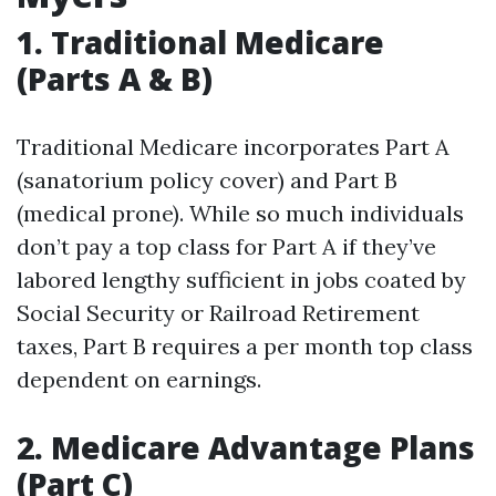
1. Traditional Medicare
(Parts A & B)
Traditional Medicare incorporates Part A
(sanatorium policy cover) and Part B
(medical prone). While so much individuals
don’t pay a top class for Part A if they’ve
labored lengthy sufficient in jobs coated by
Social Security or Railroad Retirement
taxes, Part B requires a per month top class
dependent on earnings.
2. Medicare Advantage Plans
(Part C)