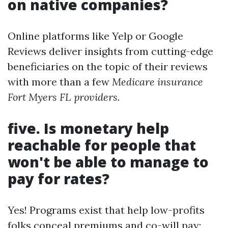
on native companies?
Online platforms like Yelp or Google
Reviews deliver insights from cutting-edge
beneficiaries on the topic of their reviews
with more than a few
Medicare insurance
Fort Myers FL providers
.
five. Is monetary help
reachable for people that
won't be able to manage to
pay for rates?
Yes! Programs exist that help low-profits
folks conceal premiums and co-will pay;