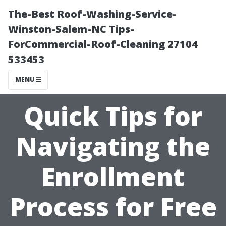
The-Best Roof-Washing-Service-
Winston-Salem-NC Tips-
ForCommercial-Roof-Cleaning 27104
533453
MENU
Quick Tips for
Navigating the
Enrollment
Process for Free