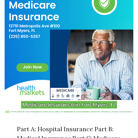
Part A: Hospital Insurance Part B: