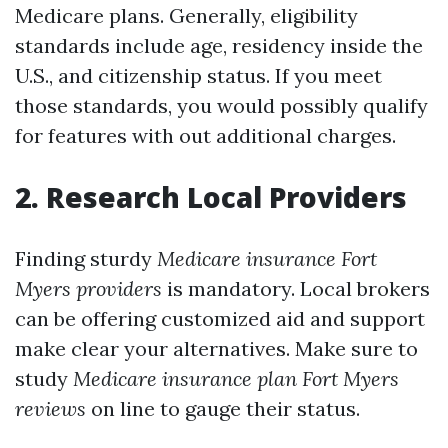
Medicare plans. Generally, eligibility
standards include age, residency inside the
U.S., and citizenship status. If you meet
those standards, you would possibly qualify
for features with out additional charges.
2. Research Local Providers
Finding sturdy
Medicare insurance Fort
Myers providers
is mandatory. Local brokers
can be offering customized aid and support
make clear your alternatives. Make sure to
study
Medicare insurance plan Fort Myers
reviews
on line to gauge their status.