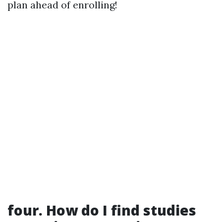
plan ahead of enrolling!
four. How do I find studies