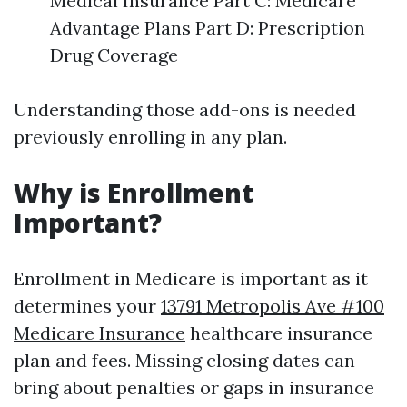
Medical Insurance Part C: Medicare
Advantage Plans Part D: Prescription
Drug Coverage
Understanding those add-ons is needed
previously enrolling in any plan.
Why is Enrollment
Important?
Enrollment in Medicare is important as it
determines your
13791 Metropolis Ave #100
Medicare Insurance
healthcare insurance
plan and fees. Missing closing dates can
bring about penalties or gaps in insurance