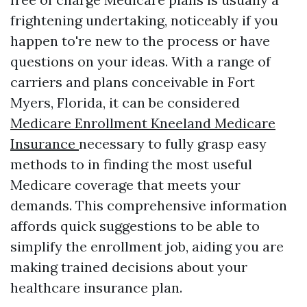
frightening undertaking, noticeably if you
happen to're new to the process or have
questions on your ideas. With a range of
carriers and plans conceivable in Fort
Myers, Florida, it can be considered
Medicare Enrollment Kneeland Medicare
Insurance
necessary to fully grasp easy
methods to in finding the most useful
Medicare coverage that meets your
demands. This comprehensive information
affords quick suggestions to be able to
simplify the enrollment job, aiding you are
making trained decisions about your
healthcare insurance plan.