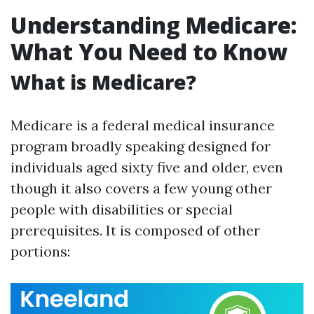
Understanding Medicare:
What You Need to Know
What is Medicare?
Medicare is a federal medical insurance
program broadly speaking designed for
individuals aged sixty five and older, even
though it also covers a few young other
people with disabilities or special
prerequisites. It is composed of other
portions: