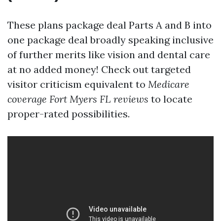
These plans package deal Parts A and B into
one package deal broadly speaking inclusive
of further merits like vision and dental care
at no added money! Check out targeted
visitor criticism equivalent to
Medicare
coverage Fort Myers FL reviews
to locate
proper-rated possibilities.