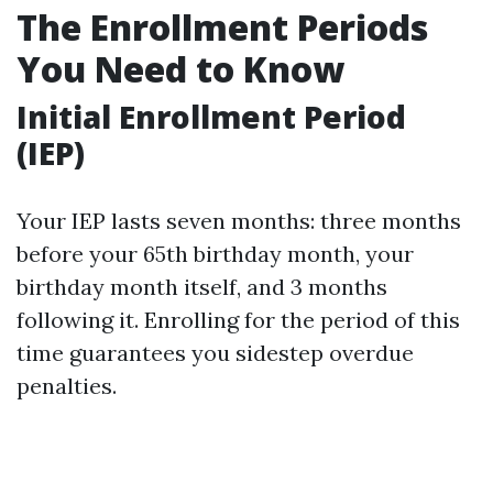
The Enrollment Periods
You Need to Know
Initial Enrollment Period
(IEP)
Your IEP lasts seven months: three months
before your 65th birthday month, your
birthday month itself, and 3 months
following it. Enrolling for the period of this
time guarantees you sidestep overdue
penalties.