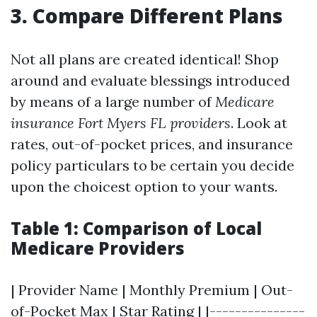
3. Compare Different Plans
Not all plans are created identical! Shop
around and evaluate blessings introduced
by means of a large number of
Medicare
insurance Fort Myers FL providers
. Look at
rates, out-of-pocket prices, and insurance
policy particulars to be certain you decide
upon the choicest option to your wants.
Table 1: Comparison of Local
Medicare Providers
| Provider Name | Monthly Premium | Out-
of-Pocket Max | Star Rating | |---------------