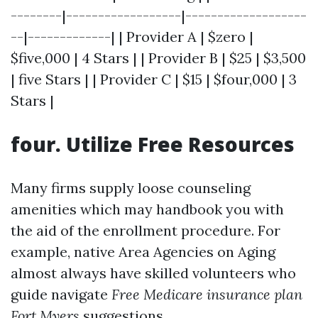
--------|------------------|-------------------
--|-------------| | Provider A | $zero |
$five,000 | 4 Stars | | Provider B | $25 | $3,500
| five Stars | | Provider C | $15 | $four,000 | 3
Stars |
four. Utilize Free Resources
Many firms supply loose counseling
amenities which may handbook you with
the aid of the enrollment procedure. For
example, native Area Agencies on Aging
almost always have skilled volunteers who
guide navigate
Free Medicare insurance plan
Fort Myers
suggestions.