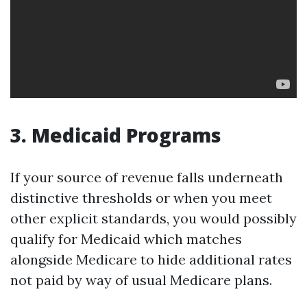
3. Medicaid Programs
If your source of revenue falls underneath
distinctive thresholds or when you meet
other explicit standards, you would possibly
qualify for Medicaid which matches
alongside Medicare to hide additional rates
not paid by way of usual Medicare plans.