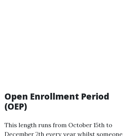
Open Enrollment Period
(OEP)
This length runs from October 15th to
December 7th every year whilst someone