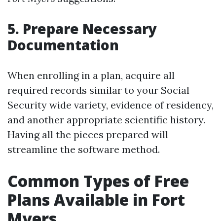
5. Prepare Necessary
Documentation
When enrolling in a plan, acquire all
required records similar to your Social
Security wide variety, evidence of residency,
and another appropriate scientific history.
Having all the pieces prepared will
streamline the software method.
Common Types of Free
Plans Available in Fort
Myers