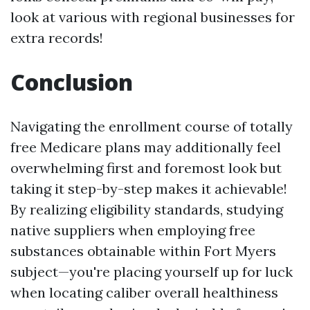
look at various with regional businesses for
extra records!
Conclusion
Navigating the enrollment course of totally
free Medicare plans may additionally feel
overwhelming first and foremost look but
taking it step-by-step makes it achievable!
By realizing eligibility standards, studying
native suppliers when employing free
substances obtainable within Fort Myers
subject—you're placing yourself up for luck
when locating caliber overall healthiness