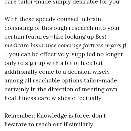
care tailor-made simply desirable for you!
With these speedy counsel in brain
consisting of thorough research into your
certain features—like looking up
Best
medicare insurance coverage fortress myers fl
—you can be effectively-supplied no longer
only to sign up with a bit of luck but
additionally come to a decision wisely
among all reachable options tailor-made
certainly in the direction of meeting own
healthiness care wishes effectually!
Remember: Knowledge is force; don’t
hesitate to reach out if similarly