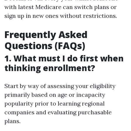
with latest Medicare can switch plans or
sign up in new ones without restrictions.
Frequently Asked
Questions (FAQs)
1. What must I do first when
thinking enrollment?
Start by way of assessing your eligibility
primarily based on age or incapacity
popularity prior to learning regional
companies and evaluating purchasable
plans.