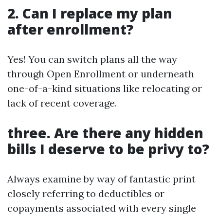
2. Can I replace my plan
after enrollment?
Yes! You can switch plans all the way
through Open Enrollment or underneath
one-of-a-kind situations like relocating or
lack of recent coverage.
three. Are there any hidden
bills I deserve to be privy to?
Always examine by way of fantastic print
closely referring to deductibles or
copayments associated with every single