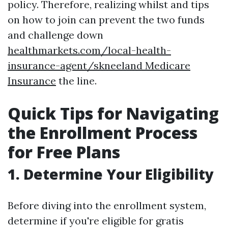
policy. Therefore, realizing whilst and tips
on how to join can prevent the two funds
and challenge down
healthmarkets.com/local-health-
insurance-agent/skneeland Medicare
Insurance
the line.
Quick Tips for Navigating
the Enrollment Process
for Free Plans
1. Determine Your Eligibility
Before diving into the enrollment system,
determine if you're eligible for gratis