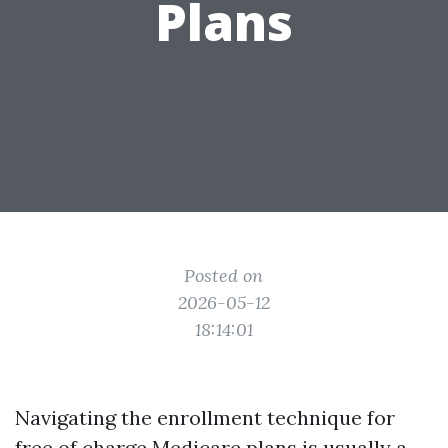
Plans
Posted on
2026-05-12
18:14:01
Navigating the enrollment technique for
free of charge Medicare plans is usually a