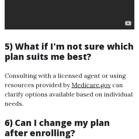
5) What if I'm not sure which
plan suits me best?
Consulting with a licensed agent or using
resources provided by
Medicare.gov
can
clarify options available based on individual
needs.
6) Can I change my plan
after enrolling?