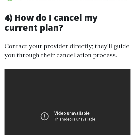
4) How do I cancel my
current plan?
Contact your provider directly; they’ll guide
you through their cancellation process.