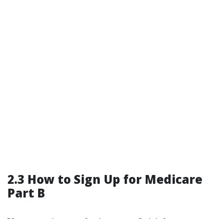
2.3 How to Sign Up for Medicare
Part B