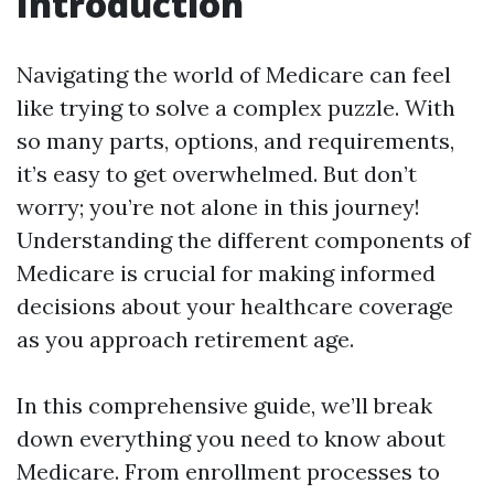
Introduction
Navigating the world of Medicare can feel
like trying to solve a complex puzzle. With
so many parts, options, and requirements,
it’s easy to get overwhelmed. But don’t
worry; you’re not alone in this journey!
Understanding the different components of
Medicare is crucial for making informed
decisions about your healthcare coverage
as you approach retirement age.
In this comprehensive guide, we’ll break
down everything you need to know about
Medicare. From enrollment processes to