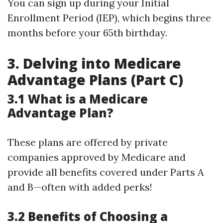
You can sign up during your Initial
Enrollment Period (IEP), which begins three
months before your 65th birthday.
3. Delving into Medicare
Advantage Plans (Part C)
3.1 What is a Medicare
Advantage Plan?
These plans are offered by private
companies approved by Medicare and
provide all benefits covered under Parts A
and B—often with added perks!
3.2 Benefits of Choosing a