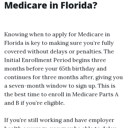
Medicare in Florida?
Knowing when to apply for Medicare in
Florida is key to making sure you’re fully
covered without delays or penalties. The
Initial Enrollment Period begins three
months before your 65th birthday and
continues for three months after, giving you
a seven-month window to sign up. This is
the best time to enroll in Medicare Parts A
and B if you’re eligible.
If you’re still working and have employer