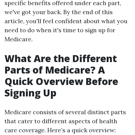
specific benefits offered under each part,
we've got your back. By the end of this
article, you'll feel confident about what you
need to do when it's time to sign up for
Medicare.
What Are the Different
Parts of Medicare? A
Quick Overview Before
Signing Up
Medicare consists of several distinct parts
that cater to different aspects of health
care coverage. Here’s a quick overview: