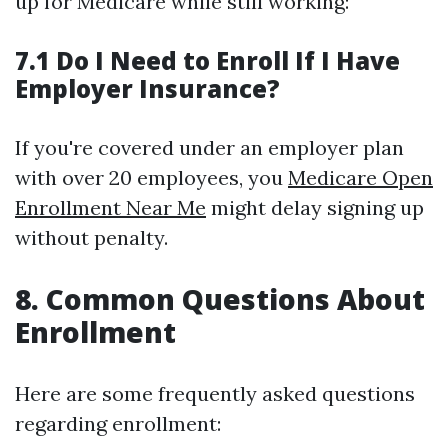
up for Medicare while still working:
7.1 Do I Need to Enroll If I Have
Employer Insurance?
If you're covered under an employer plan
with over 20 employees, you
Medicare Open
Enrollment Near Me
might delay signing up
without penalty.
8. Common Questions About
Enrollment
Here are some frequently asked questions
regarding enrollment: