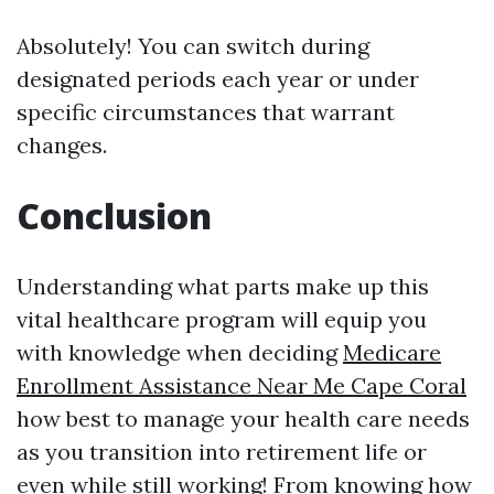
Absolutely! You can switch during
designated periods each year or under
specific circumstances that warrant
changes.
Conclusion
Understanding what parts make up this
vital healthcare program will equip you
with knowledge when deciding
Medicare
Enrollment Assistance Near Me Cape Coral
how best to manage your health care needs
as you transition into retirement life or
even while still working! From knowing how