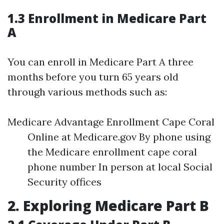
1.3 Enrollment in Medicare Part
A
You can enroll in Medicare Part A three
months before you turn 65 years old
through various methods such as:
Medicare Advantage Enrollment Cape Coral
Online at Medicare.gov By phone using
the Medicare enrollment cape coral
phone number In person at local Social
Security offices
2. Exploring Medicare Part B