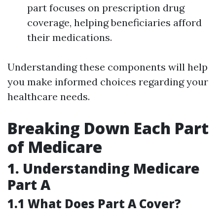
part focuses on prescription drug
coverage, helping beneficiaries afford
their medications.
Understanding these components will help
you make informed choices regarding your
healthcare needs.
Breaking Down Each Part
of Medicare
1. Understanding Medicare
Part A
1.1 What Does Part A Cover?