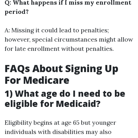
Q: What happens if I miss my enrollment
period?
A: Missing it could lead to penalties;
however, special circumstances might allow
for late enrollment without penalties.
FAQs About Signing Up
For Medicare
1) What age do I need to be
eligible for Medicaid?
Eligibility begins at age 65 but younger
individuals with disabilities may also