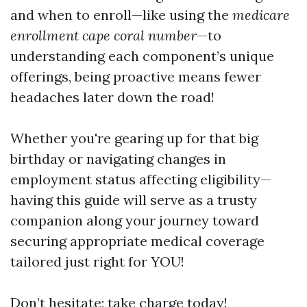
and when to enroll—like using the
medicare
enrollment cape coral number
—to
understanding each component’s unique
offerings, being proactive means fewer
headaches later down the road!
Whether you're gearing up for that big
birthday or navigating changes in
employment status affecting eligibility—
having this guide will serve as a trusty
companion along your journey toward
securing appropriate medical coverage
tailored just right for YOU!
Don’t hesitate; take charge today!