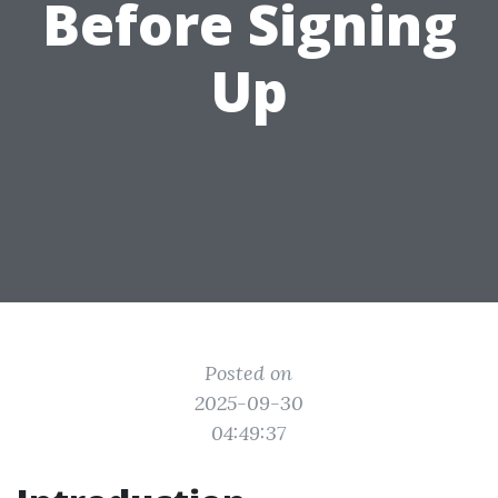
Before Signing
Up
Posted on
2025-09-30
04:49:37