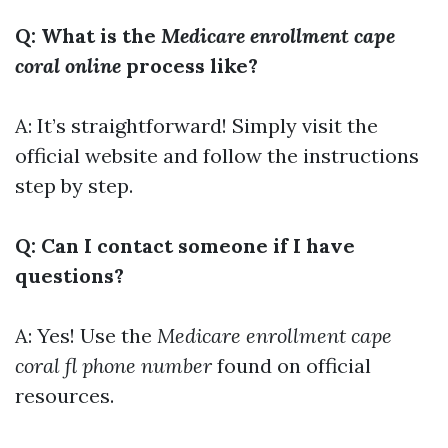
Q: What is the
Medicare enrollment cape
coral online
process like?
A: It’s straightforward! Simply visit the
official website and follow the instructions
step by step.
Q: Can I contact someone if I have
questions?
A: Yes! Use the
Medicare enrollment cape
coral fl phone number
found on official
resources.