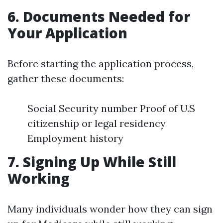
6. Documents Needed for
Your Application
Before starting the application process,
gather these documents:
Social Security number Proof of U.S
citizenship or legal residency
Employment history
7. Signing Up While Still
Working
Many individuals wonder how they can sign