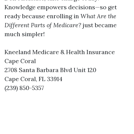
Knowledge empowers decisions—so get
ready because enrolling in
What Are the
Different Parts of Medicare?
just became
much simpler!
Kneeland Medicare & Health Insurance
Cape Coral
2708 Santa Barbara Blvd Unit 120
Cape Coral, FL 33914
(239) 850-5357