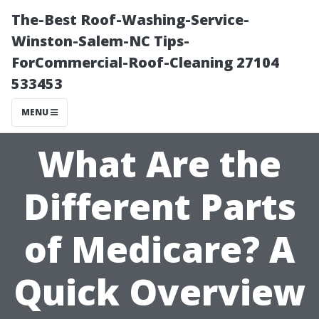
The-Best Roof-Washing-Service-
Winston-Salem-NC Tips-
ForCommercial-Roof-Cleaning 27104
533453
MENU
What Are the
Different Parts
of Medicare? A
Quick Overview