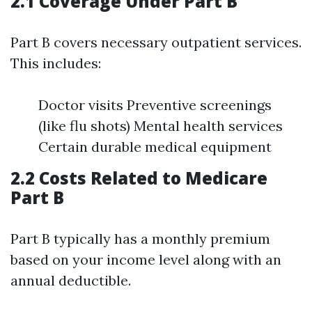
2.1 Coverage Under Part B
Part B covers necessary outpatient services.
This includes:
Doctor visits Preventive screenings
(like flu shots) Mental health services
Certain durable medical equipment
2.2 Costs Related to Medicare
Part B
Part B typically has a monthly premium
based on your income level along with an
annual deductible.