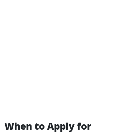
When to Apply for