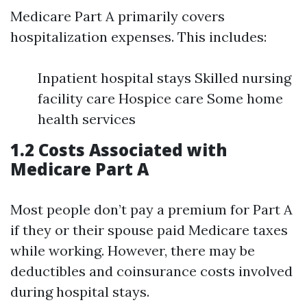
Medicare Part A primarily covers
hospitalization expenses. This includes:
Inpatient hospital stays Skilled nursing
facility care Hospice care Some home
health services
1.2 Costs Associated with
Medicare Part A
Most people don’t pay a premium for Part A
if they or their spouse paid Medicare taxes
while working. However, there may be
deductibles and coinsurance costs involved
during hospital stays.