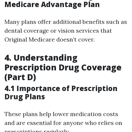
Medicare Advantage Plan
Many plans offer additional benefits such as
dental coverage or vision services that
Original Medicare doesn’t cover.
4. Understanding
Prescription Drug Coverage
(Part D)
4.1 Importance of Prescription
Drug Plans
These plans help lower medication costs
and are essential for anyone who relies on
prescriptions regularly.