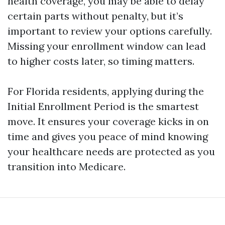
health coverage, you may be able to delay
certain parts without penalty, but it’s
important to review your options carefully.
Missing your enrollment window can lead
to higher costs later, so timing matters.
For Florida residents, applying during the
Initial Enrollment Period is the smartest
move. It ensures your coverage kicks in on
time and gives you peace of mind knowing
your healthcare needs are protected as you
transition into Medicare.