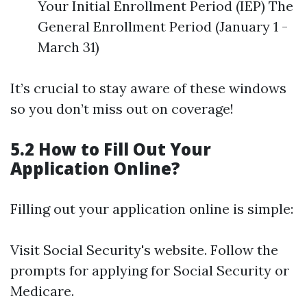
Your Initial Enrollment Period (IEP) The
General Enrollment Period (January 1 -
March 31)
It’s crucial to stay aware of these windows
so you don’t miss out on coverage!
5.2 How to Fill Out Your
Application Online?
Filling out your application online is simple:
Visit
Social Security's website
. Follow the
prompts for applying for Social Security or
Medicare.