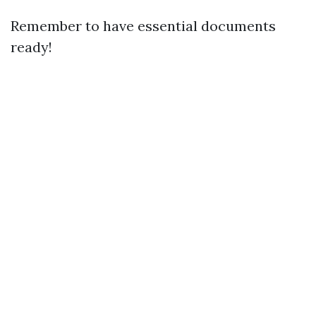
Remember to have essential documents
ready!