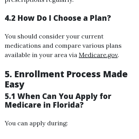
4.2 How Do I Choose a Plan?
You should consider your current
medications and compare various plans
available in your area via
Medicare.gov
.
5. Enrollment Process Made
Easy
5.1 When Can You Apply for
Medicare in Florida?
You can apply during: