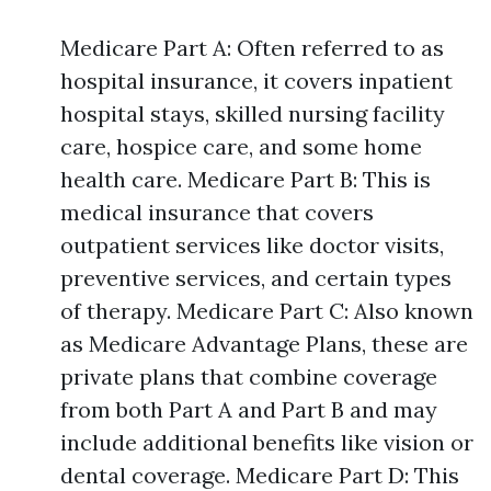
Medicare Part A: Often referred to as
hospital insurance, it covers inpatient
hospital stays, skilled nursing facility
care, hospice care, and some home
health care. Medicare Part B: This is
medical insurance that covers
outpatient services like doctor visits,
preventive services, and certain types
of therapy. Medicare Part C: Also known
as Medicare Advantage Plans, these are
private plans that combine coverage
from both Part A and Part B and may
include additional benefits like vision or
dental coverage. Medicare Part D: This