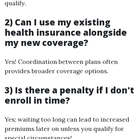
qualify.
2) Can I use my existing
health insurance alongside
my new coverage?
Yes! Coordination between plans often
provides broader coverage options.
3) Is there a penalty if I don't
enroll in time?
Yes; waiting too long can lead to increased
premiums later on unless you qualify for
special circumstances!