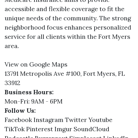
accessible and flexible coverage to fit the
unique needs of the community. The strong
neighborhood focus enhances personalized
service for all clients within the Fort Myers
area.
View on Google Maps
13791 Metropolis Ave #100, Fort Myers, FL
33912
Business Hours:
Mon-Fri: 9AM - 6PM
Follow Us:
Facebook
Instagram
Twitter
Youtube
TikTok
Pinterest
Imgur
SoundCloud