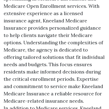
Medicare Open Enrollment services. With
extensive experience as a licensed
insurance agent, Kneeland Medicare
Insurance provides personalized guidance
to help clients navigate their Medicare
options. Understanding the complexities of
Medicare, the agency is dedicated to
offering tailored solutions that fit individual
needs and budgets. This focus ensures
residents make informed decisions during
the critical enrollment periods. Expertise
and commitment to service make Kneeland
Medicare Insurance a reliable resource for
Medicare-related insurance needs.
In addition to Medicare services, Kneeland