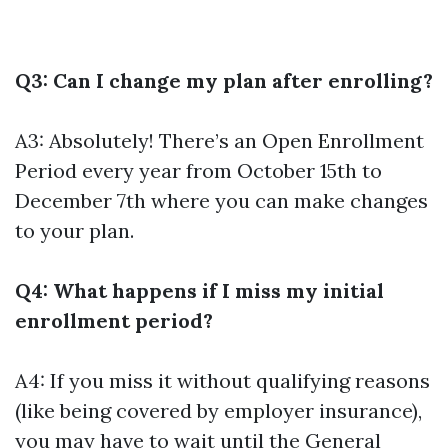
Q3: Can I change my plan after enrolling?
A3: Absolutely! There’s an Open Enrollment
Period every year from October 15th to
December 7th where you can make changes
to your plan.
Q4: What happens if I miss my initial
enrollment period?
A4: If you miss it without qualifying reasons
(like being covered by employer insurance),
you may have to wait until the General