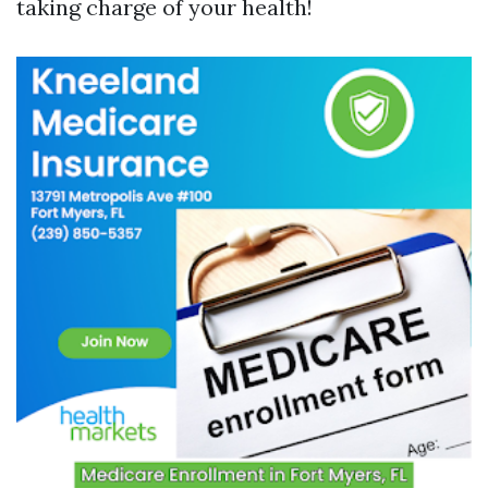
taking charge of your health!