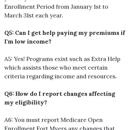
Enrollment Period from January 1st to
March 31st each year.
Q5: Can I get help paying my premiums if
I'm low income?
A5: Yes! Programs exist such as Extra Help
which assists those who meet certain
criteria regarding income and resources.
Q6: How do I report changes affecting
my eligibility?
A6: You must report
Medicare Open
Enrollment Fort Myers
any changes that