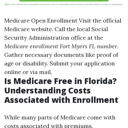
Medicare Open Enrollment
Visit the official
Medicare website
. Call the local Social
Security Administration office at the
Medicare enrollment Fort Myers FL number
.
Gather necessary documents like proof of
age or disability. Submit your application
online or via mail.
Is Medicare Free in Florida?
Understanding Costs
Associated with Enrollment
While many parts of Medicare come with
costs associated with premiums,