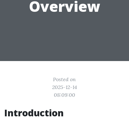
Overview
Posted on
2025-12-14
08:09:00
Introduction