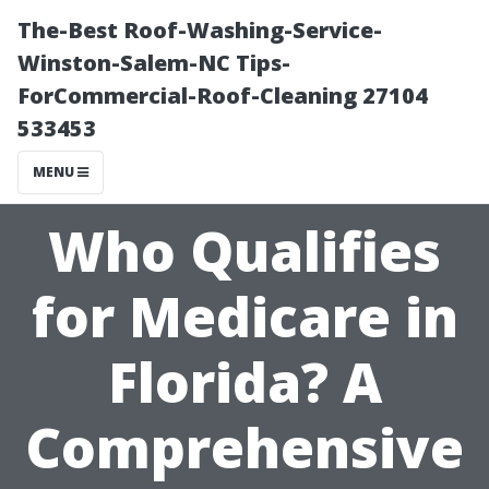
The-Best Roof-Washing-Service-
Winston-Salem-NC Tips-
ForCommercial-Roof-Cleaning 27104
533453
MENU
Who Qualifies
for Medicare in
Florida? A
Comprehensive