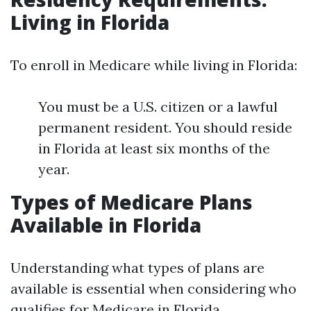
Living in Florida
To enroll in Medicare while living in Florida:
You must be a U.S. citizen or a lawful
permanent resident. You should reside
in Florida at least six months of the
year.
Types of Medicare Plans
Available in Florida
Understanding what types of plans are
available is essential when considering who
qualifies for Medicare in Florida.