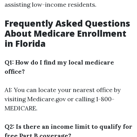
assisting low-income residents.
Frequently Asked Questions
About Medicare Enrollment
in Florida
Q1: How do I find my local medicare
office?
A1: You can locate your nearest office by
visiting
Medicare.gov
or calling 1-800-
MEDICARE.
Q2: Is there an income limit to qualify for
free Part B coverage?