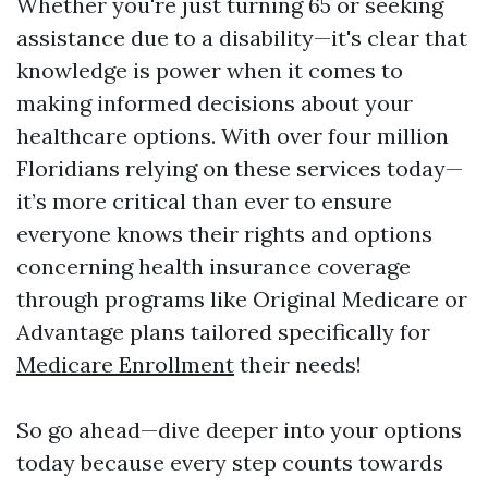
Whether you're just turning 65 or seeking
assistance due to a disability—it's clear that
knowledge is power when it comes to
making informed decisions about your
healthcare options. With over four million
Floridians relying on these services today—
it’s more critical than ever to ensure
everyone knows their rights and options
concerning health insurance coverage
through programs like Original Medicare or
Advantage plans tailored specifically for
Medicare Enrollment
their needs!
So go ahead—dive deeper into your options
today because every step counts towards