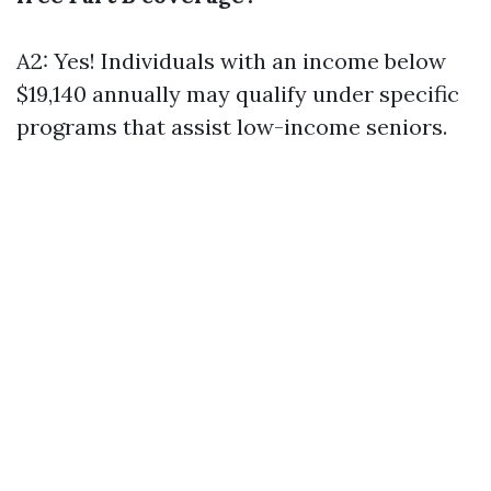
A2: Yes! Individuals with an income below
$19,140 annually may qualify under specific
programs that assist low-income seniors.