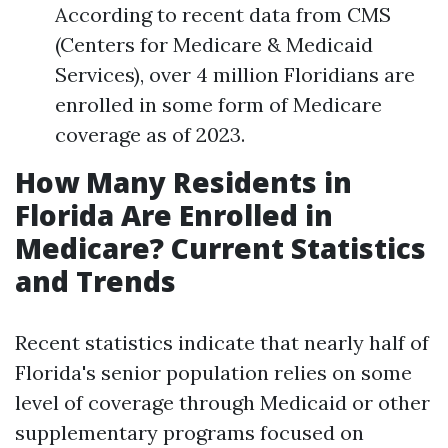
According to recent data from CMS
(Centers for Medicare & Medicaid
Services), over 4 million Floridians are
enrolled in some form of Medicare
coverage as of 2023.
How Many Residents in
Florida Are Enrolled in
Medicare? Current Statistics
and Trends
Recent statistics indicate that nearly half of
Florida's senior population relies on some
level of coverage through Medicaid or other
supplementary programs focused on