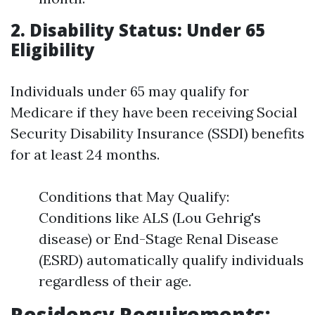
2. Disability Status: Under 65
Eligibility
Individuals under 65 may qualify for
Medicare if they have been receiving Social
Security Disability Insurance (SSDI) benefits
for at least 24 months.
Conditions that May Qualify:
Conditions like ALS (Lou Gehrig's
disease) or End-Stage Renal Disease
(ESRD) automatically qualify individuals
regardless of their age.
Residency Requirements: