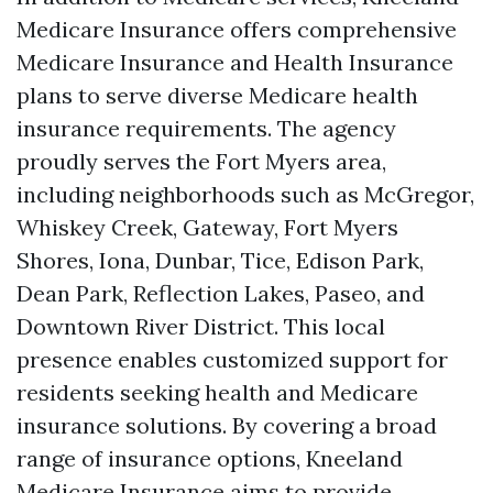
Medicare Insurance offers comprehensive
Medicare Insurance and Health Insurance
plans to serve diverse Medicare health
insurance requirements. The agency
proudly serves the Fort Myers area,
including neighborhoods such as McGregor,
Whiskey Creek, Gateway, Fort Myers
Shores, Iona, Dunbar, Tice, Edison Park,
Dean Park, Reflection Lakes, Paseo, and
Downtown River District. This local
presence enables customized support for
residents seeking health and Medicare
insurance solutions. By covering a broad
range of insurance options, Kneeland
Medicare Insurance aims to provide