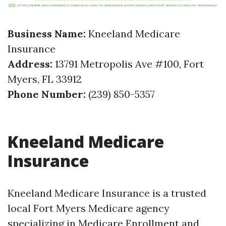
Business Name:
Kneeland Medicare
Insurance
Address:
13791 Metropolis Ave #100, Fort
Myers, FL 33912
Phone Number:
(239) 850-5357
Kneeland Medicare
Insurance
Kneeland Medicare Insurance is a trusted
local Fort Myers Medicare agency
specializing in Medicare Enrollment and