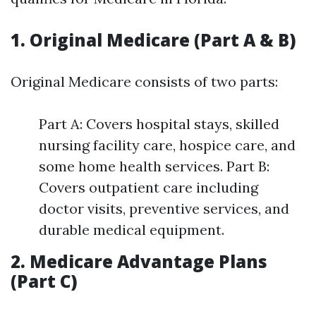
1. Original Medicare (Part A & B)
Original Medicare consists of two parts:
Part A: Covers hospital stays, skilled
nursing facility care, hospice care, and
some home health services. Part B:
Covers outpatient care including
doctor visits, preventive services, and
durable medical equipment.
2. Medicare Advantage Plans
(Part C)