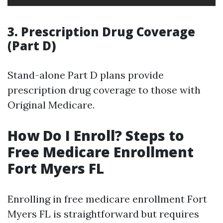
3. Prescription Drug Coverage
(Part D)
Stand-alone Part D plans provide
prescription drug coverage to those with
Original Medicare.
How Do I Enroll? Steps to
Free Medicare Enrollment
Fort Myers FL
Enrolling in free medicare enrollment Fort
Myers FL is straightforward but requires