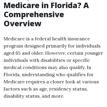
Medicare in Florida? A
Comprehensive
Overview
Medicare is a federal health insurance
program designed primarily for individuals
aged 65 and older. However, certain younger
individuals with disabilities or specific
medical conditions may also qualify. In
Florida, understanding who qualifies for
Medicare requires a closer look at various
factors such as age, residency status,
disability status, and more.