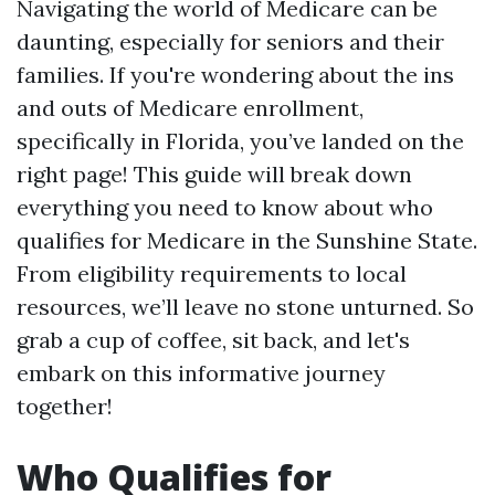
Navigating the world of Medicare can be
daunting, especially for seniors and their
families. If you're wondering about the ins
and outs of Medicare enrollment,
specifically in Florida, you’ve landed on the
right page! This guide will break down
everything you need to know about who
qualifies for Medicare in the Sunshine State.
From eligibility requirements to local
resources, we’ll leave no stone unturned. So
grab a cup of coffee, sit back, and let's
embark on this informative journey
together!
Who Qualifies for