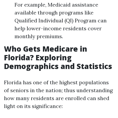
For example, Medicaid assistance
available through programs like
Qualified Individual (QI) Program can
help lower-income residents cover
monthly premiums.
Who Gets Medicare in
Florida? Exploring
Demographics and Statistics
Florida has one of the highest populations
of seniors in the nation; thus understanding
how many residents are enrolled can shed
light on its significance: