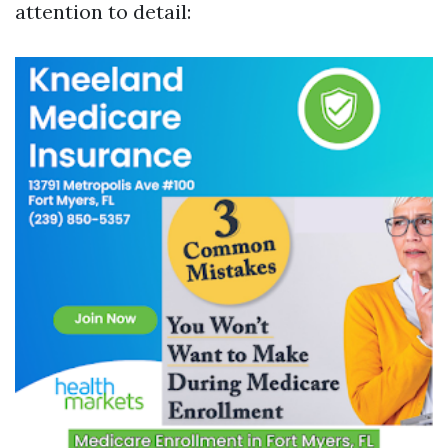
attention to detail: