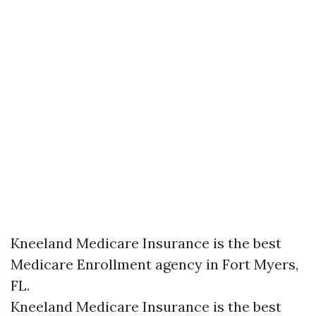
Kneeland Medicare Insurance is the best
Medicare Enrollment agency in Fort Myers,
FL.
Kneeland Medicare Insurance is the best