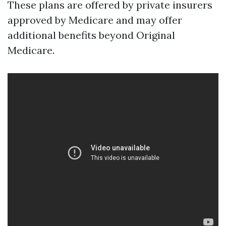
These plans are offered by private insurers
approved by Medicare and may offer
additional benefits beyond Original
Medicare.