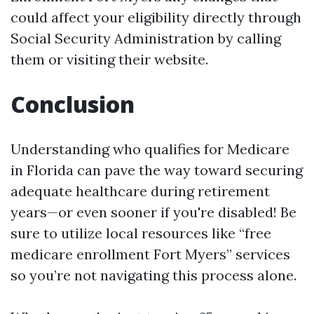
could affect your eligibility directly through
Social Security Administration by calling
them or visiting their website.
Conclusion
Understanding who qualifies for Medicare
in Florida can pave the way toward securing
adequate healthcare during retirement
years—or even sooner if you're disabled! Be
sure to utilize local resources like “free
medicare enrollment Fort Myers” services
so you’re not navigating this process alone.