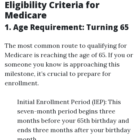
Eligibility Criteria for
Medicare
1. Age Requirement: Turning 65
The most common route to qualifying for
Medicare is reaching the age of 65. If you or
someone you know is approaching this
milestone, it’s crucial to prepare for
enrollment.
Initial Enrollment Period (IEP): This
seven-month period begins three
months before your 65th birthday and
ends three months after your birthday
month.