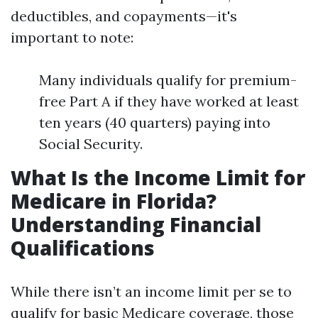
deductibles, and copayments—it's
important to note:
Many individuals qualify for premium-
free Part A if they have worked at least
ten years (40 quarters) paying into
Social Security.
What Is the Income Limit for
Medicare in Florida?
Understanding Financial
Qualifications
While there isn’t an income limit per se to
qualify for basic Medicare coverage, those