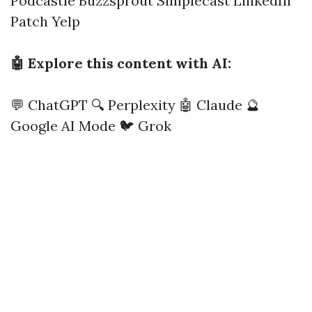
Podcastle
Buzzsprout
Simplecast
LinkedIn
Patch
Yelp
🤖 Explore this content with AI:
💬 ChatGPT
🔍 Perplexity
🤖 Claude
🔮
Google AI Mode
🐦 Grok