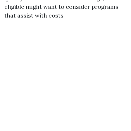
eligible might want to consider programs
that assist with costs: